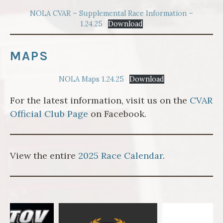
NOLA CVAR – Supplemental Race Information –
1.24.25
Download
MAPS
NOLA Maps 1.24.25
Download
For the latest information, visit us on the
CVAR
Official Club Page
on Facebook.
View the entire
2025 Race Calendar
.