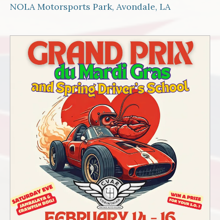
NOLA Motorsports Park, Avondale, LA