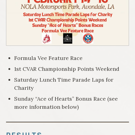
Formula Vee Feature Race
1st CVAR Championship Points Weekend
Saturday Lunch Time Parade Laps for
Charity
Sunday “Ace of Hearts” Bonus Race (see
more information below)