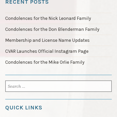
RECENT POSTS
t
e
d
Condolences for the Nick Leonard Family
i
n
Condolences for the Don Blenderman Family
2
0
Membership and License Name Updates
2
5
CVAR Launches Official Instagram Page
R
a
Condolences for the Mike Orlie Family
c
e
C
a
SEARCH
l
FOR:
e
n
d
QUICK LINKS
a
r