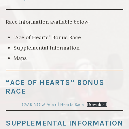
Race information available below:
“Ace of Hearts” Bonus Race
Supplemental Information
Maps
“ACE OF HEARTS” BONUS
RACE
CVAR NOLA Ace of Hearts Race
Download
SUPPLEMENTAL INFORMATION