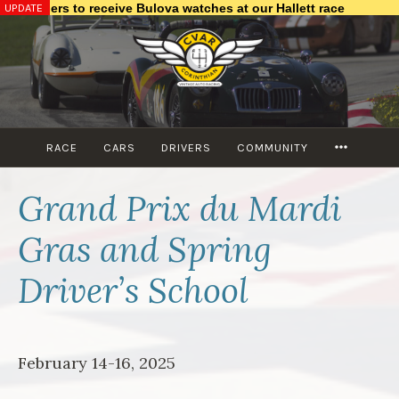
UPDATE
nishers to receive Bulova watches at our Hallett race
Skip
to
content
MORE
RACE
CARS
DRIVERS
COMMUNITY
Grand Prix du Mardi
Gras and Spring
Driver’s School
February 14-16, 2025