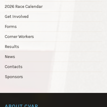
2026 Race Calendar
Get Involved
Forms
Corner Workers
Results
News
Contacts
Sponsors
ABOUT CVAR