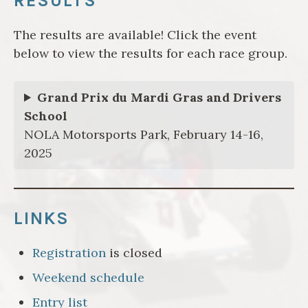
RESULTS
The results are available! Click the event
below to view the results for each race group.
Grand Prix du Mardi Gras and Drivers
School
NOLA Motorsports Park, February 14-16,
2025
LINKS
Registration
is closed
Weekend schedule
Entry list