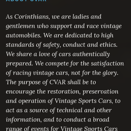
As Corinthians, we are ladies and
gentlemen who support and race vintage
automobiles. We are dedicated to high
standards of safety, conduct and ethics.
We share a love of cars authentically
prepared. We compete for the satisfaction
of racing vintage cars, not for the glory.
The purpose of CVAR shall be to
encourage the restoration, preservation
and operation of Vintage Sports Cars, to
act as a source of technical and other
information, and to conduct a broad
range of events for Vintage Sports Cars